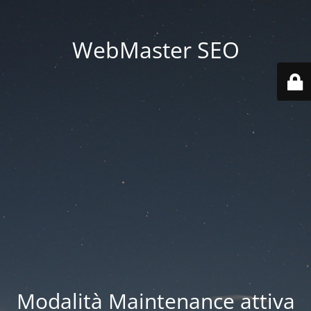
WebMaster SEO
Modalità Maintenance attiva