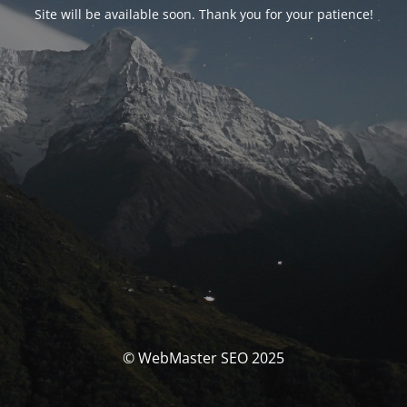
Site will be available soon. Thank you for your patience!
© WebMaster SEO 2025