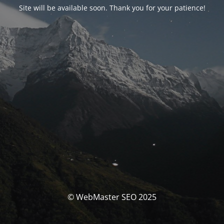
Site will be available soon. Thank you for your patience!
© WebMaster SEO 2025