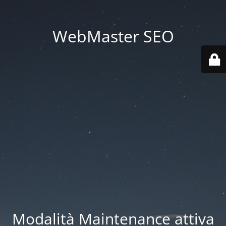
WebMaster SEO
Modalità Maintenance attiva