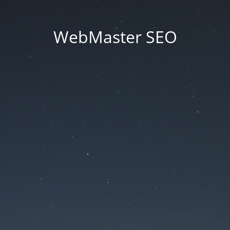
WebMaster SEO