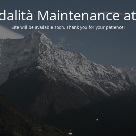
alità Maintenance at
Site will be available soon. Thank you for your patience!