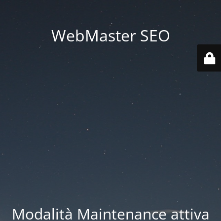
WebMaster SEO
Modalità Maintenance attiva