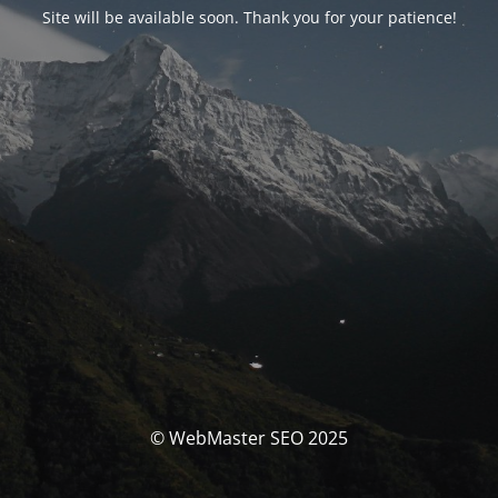
Site will be available soon. Thank you for your patience!
© WebMaster SEO 2025