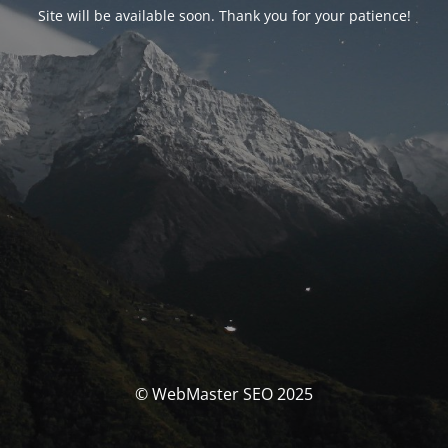
Site will be available soon. Thank you for your patience!
© WebMaster SEO 2025