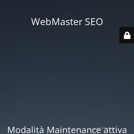
WebMaster SEO
Modalità Maintenance attiva