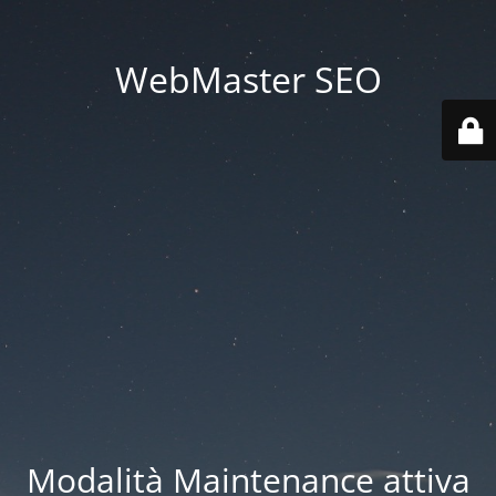
WebMaster SEO
Modalità Maintenance attiva