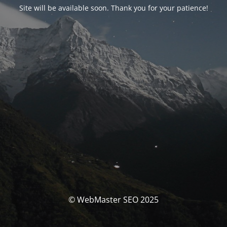
Site will be available soon. Thank you for your patience!
© WebMaster SEO 2025