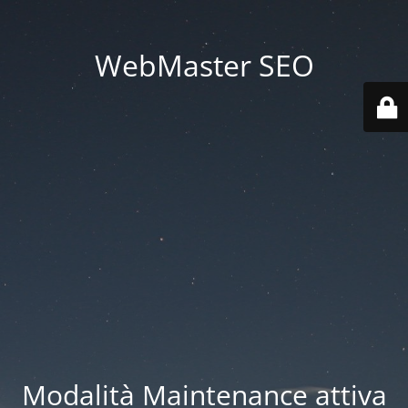
WebMaster SEO
Modalità Maintenance attiva