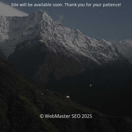
Site will be available soon. Thank you for your patience!
© WebMaster SEO 2025