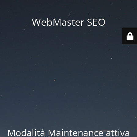
WebMaster SEO
Modalità Maintenance attiva