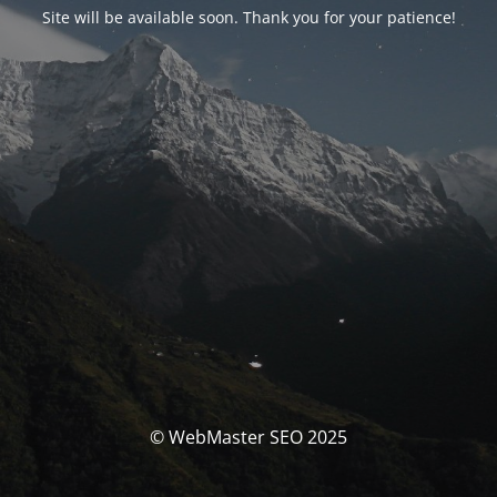
Site will be available soon. Thank you for your patience!
© WebMaster SEO 2025