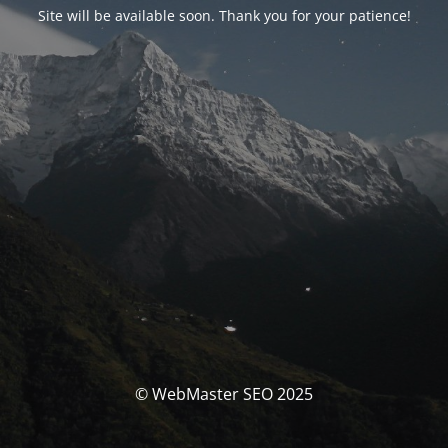
Site will be available soon. Thank you for your patience!
© WebMaster SEO 2025