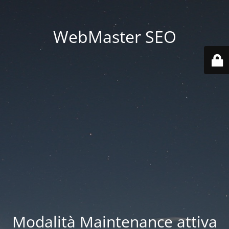
WebMaster SEO
Modalità Maintenance attiva