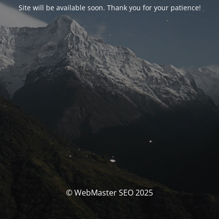
Site will be available soon. Thank you for your patience!
© WebMaster SEO 2025