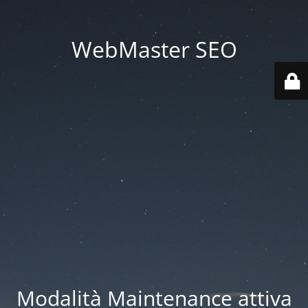
WebMaster SEO
Modalità Maintenance attiva