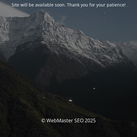
Site will be available soon. Thank you for your patience!
© WebMaster SEO 2025