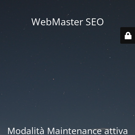
WebMaster SEO
Modalità Maintenance attiva