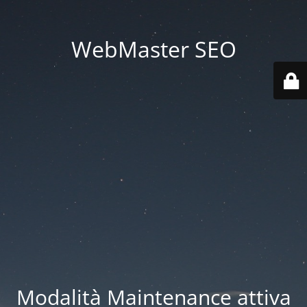
WebMaster SEO
Modalità Maintenance attiva