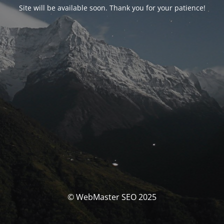
Site will be available soon. Thank you for your patience!
© WebMaster SEO 2025