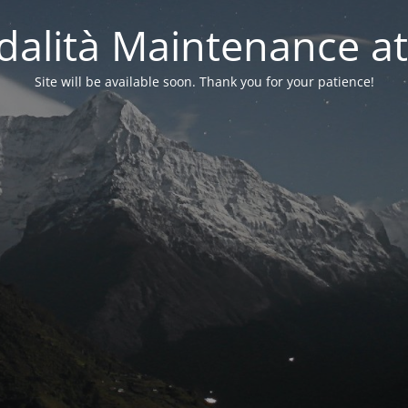
alità Maintenance at
Site will be available soon. Thank you for your patience!