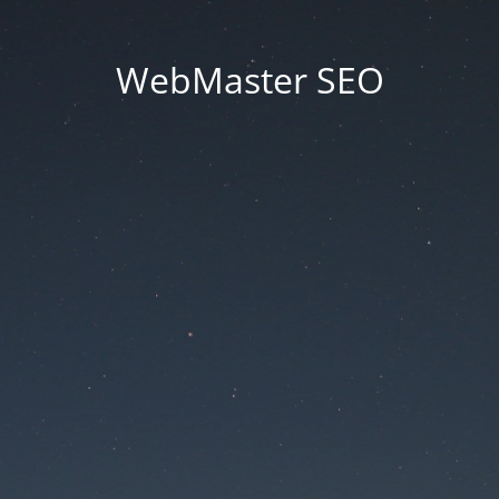
WebMaster SEO