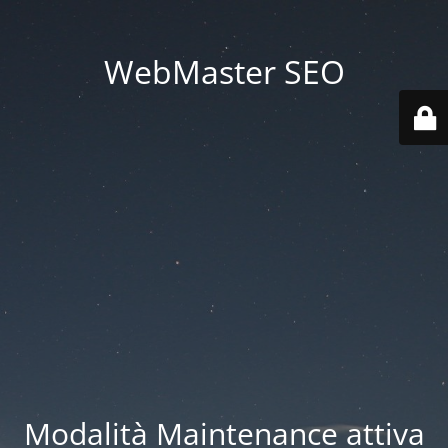
WebMaster SEO
Modalità Maintenance attiva