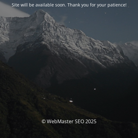
Site will be available soon. Thank you for your patience!
© WebMaster SEO 2025