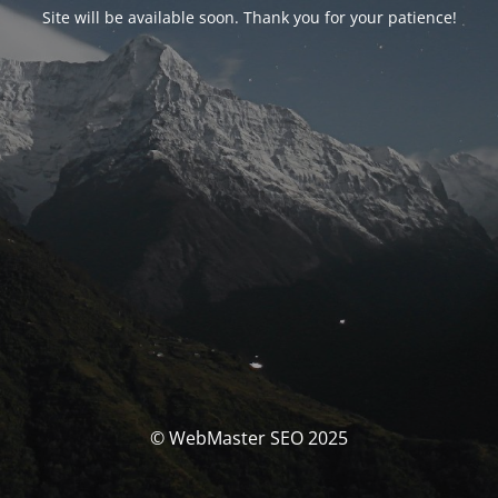
Site will be available soon. Thank you for your patience!
© WebMaster SEO 2025