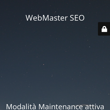
WebMaster SEO
Modalità Maintenance attiva