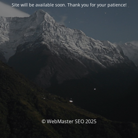
Site will be available soon. Thank you for your patience!
© WebMaster SEO 2025