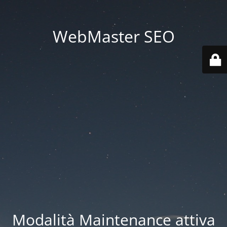
WebMaster SEO
Modalità Maintenance attiva