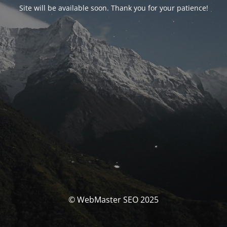
Site will be available soon. Thank you for your patience!
© WebMaster SEO 2025