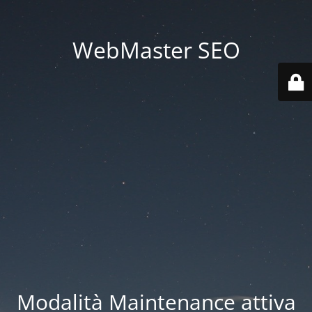
WebMaster SEO
Modalità Maintenance attiva