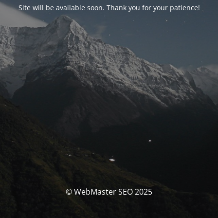
Site will be available soon. Thank you for your patience!
© WebMaster SEO 2025