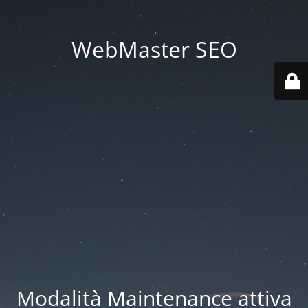
WebMaster SEO
Modalità Maintenance attiva