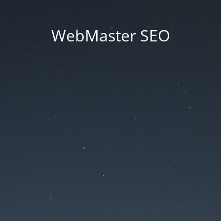
WebMaster SEO