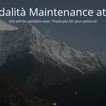
alità Maintenance at
Site will be available soon. Thank you for your patience!