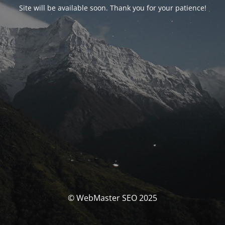
Site will be available soon. Thank you for your patience!
© WebMaster SEO 2025