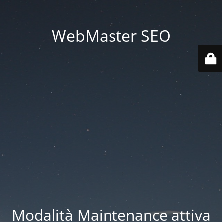
WebMaster SEO
Modalità Maintenance attiva