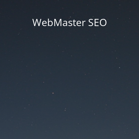
WebMaster SEO