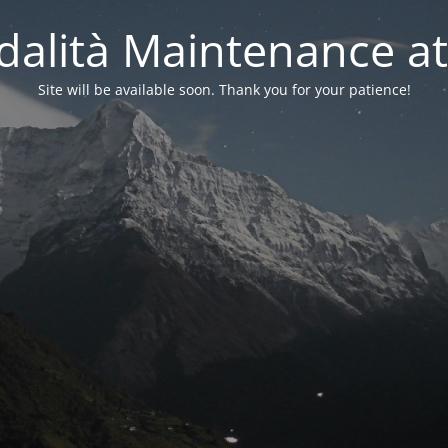
alità Maintenance at
Site will be available soon. Thank you for your patience!