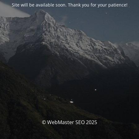
Site will be available soon. Thank you for your patience!
© WebMaster SEO 2025