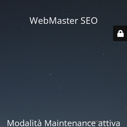
WebMaster SEO
Modalità Maintenance attiva