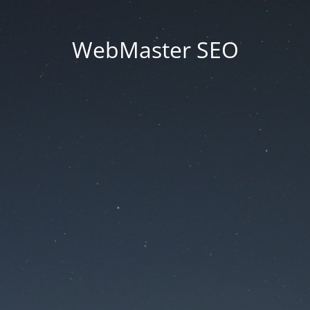
WebMaster SEO