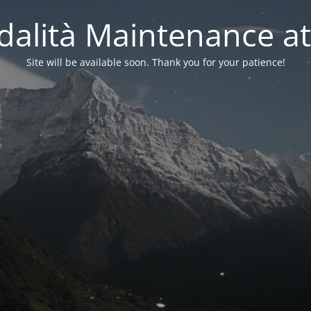
alità Maintenance at
Site will be available soon. Thank you for your patience!