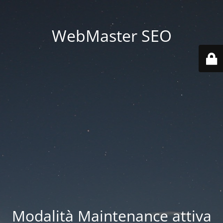
WebMaster SEO
Modalità Maintenance attiva