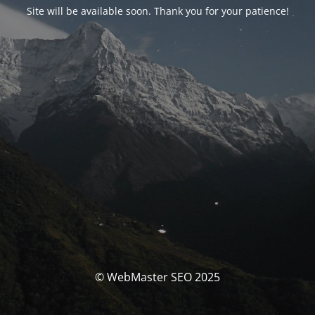
Site will be available soon. Thank you for your patience!
© WebMaster SEO 2025