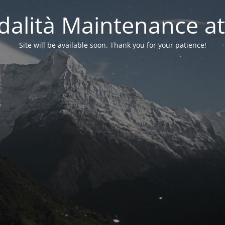
alità Maintenance at
Site will be available soon. Thank you for your patience!