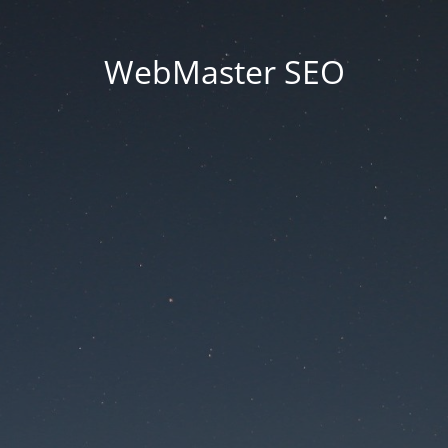
WebMaster SEO