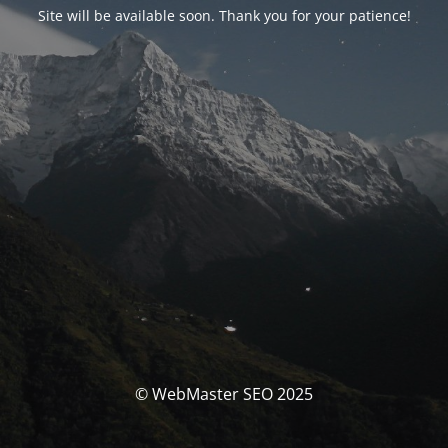
Site will be available soon. Thank you for your patience!
© WebMaster SEO 2025