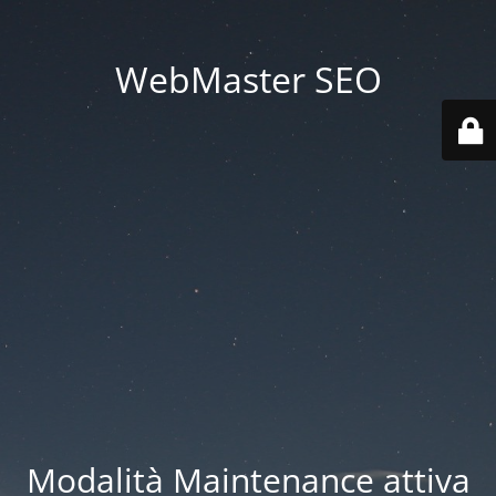
WebMaster SEO
Modalità Maintenance attiva