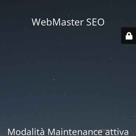
WebMaster SEO
Modalità Maintenance attiva