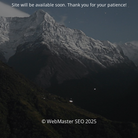
Site will be available soon. Thank you for your patience!
© WebMaster SEO 2025