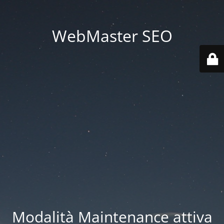
WebMaster SEO
Modalità Maintenance attiva