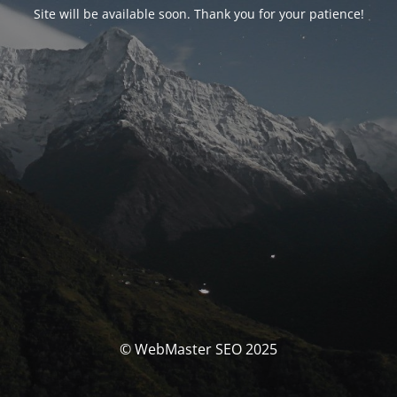
Site will be available soon. Thank you for your patience!
© WebMaster SEO 2025