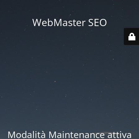
WebMaster SEO
Modalità Maintenance attiva