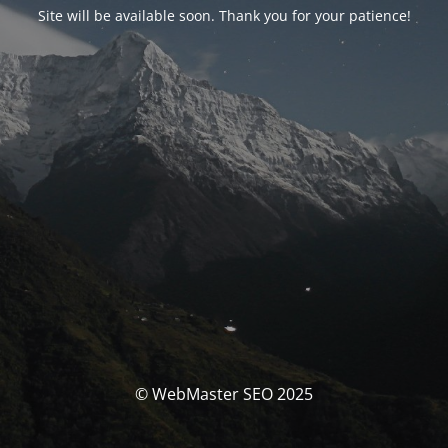
Site will be available soon. Thank you for your patience!
© WebMaster SEO 2025