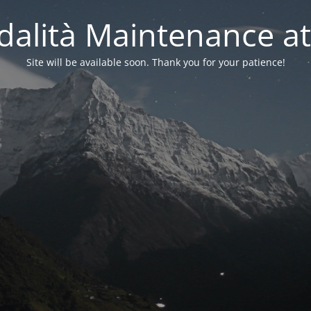
alità Maintenance at
Site will be available soon. Thank you for your patience!