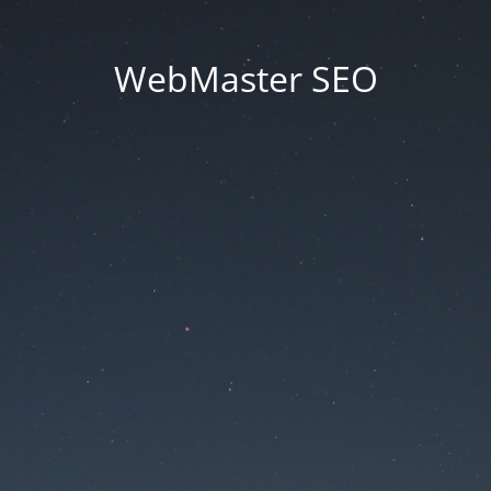
WebMaster SEO