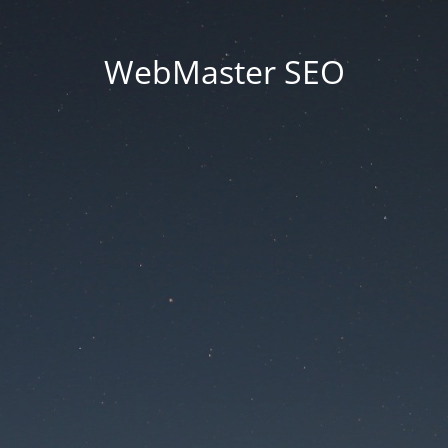
WebMaster SEO