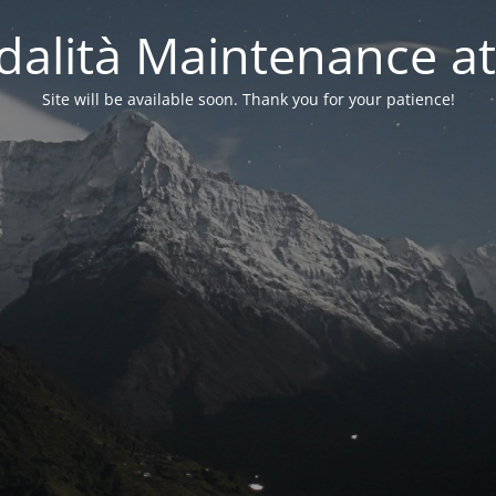
alità Maintenance at
Site will be available soon. Thank you for your patience!