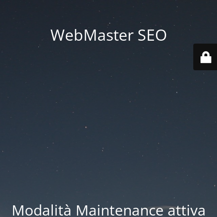
WebMaster SEO
Modalità Maintenance attiva