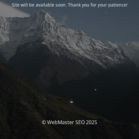
Site will be available soon. Thank you for your patience!
© WebMaster SEO 2025