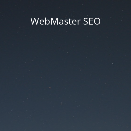
WebMaster SEO