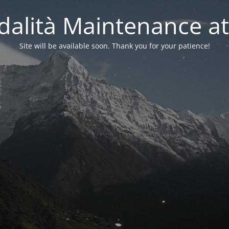
alità Maintenance at
Site will be available soon. Thank you for your patience!