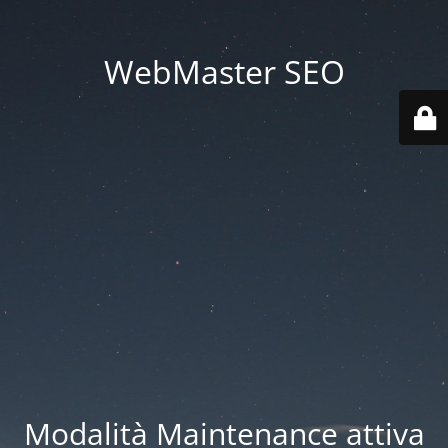
WebMaster SEO
Modalità Maintenance attiva