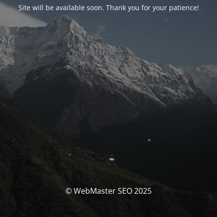
Site will be available soon. Thank you for your patience!
© WebMaster SEO 2025