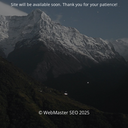
Site will be available soon. Thank you for your patience!
© WebMaster SEO 2025