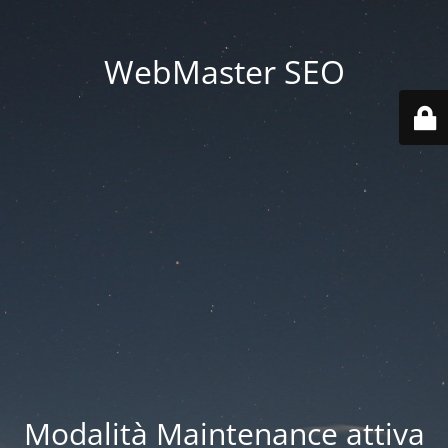
WebMaster SEO
Modalità Maintenance attiva