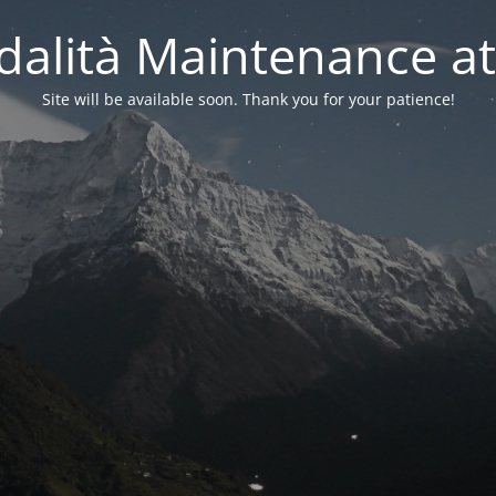
alità Maintenance at
Site will be available soon. Thank you for your patience!