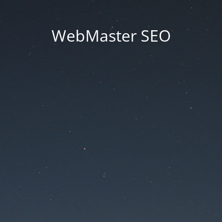
WebMaster SEO