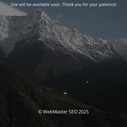
Site will be available soon. Thank you for your patience!
© WebMaster SEO 2025