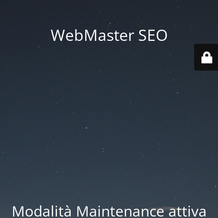
WebMaster SEO
Modalità Maintenance attiva