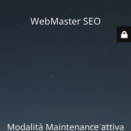
WebMaster SEO
Modalità Maintenance attiva