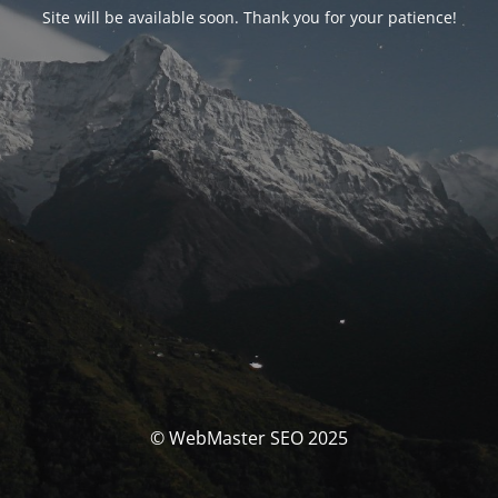
Site will be available soon. Thank you for your patience!
© WebMaster SEO 2025