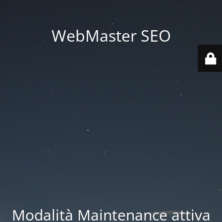
WebMaster SEO
Modalità Maintenance attiva