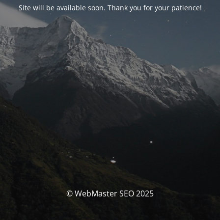
Site will be available soon. Thank you for your patience!
© WebMaster SEO 2025