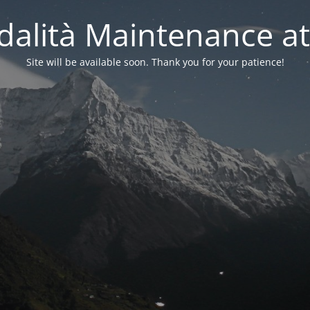
alità Maintenance at
Site will be available soon. Thank you for your patience!