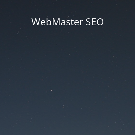
WebMaster SEO