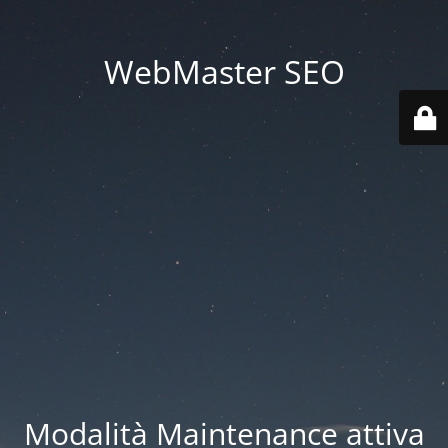
WebMaster SEO
Modalità Maintenance attiva