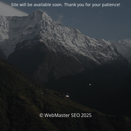
Site will be available soon. Thank you for your patience!
© WebMaster SEO 2025