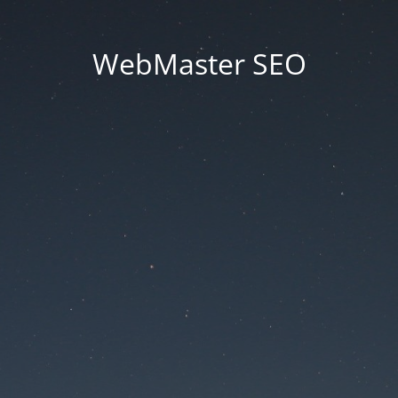
WebMaster SEO