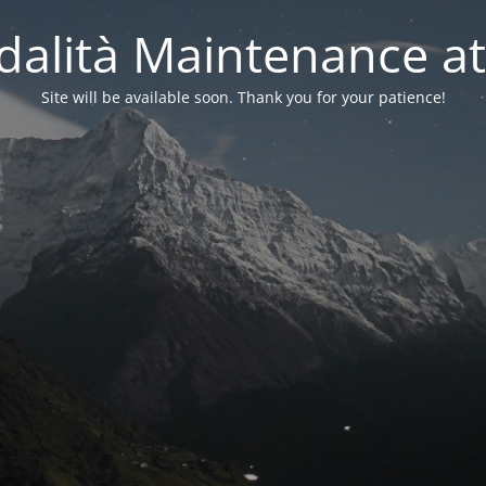
alità Maintenance at
Site will be available soon. Thank you for your patience!