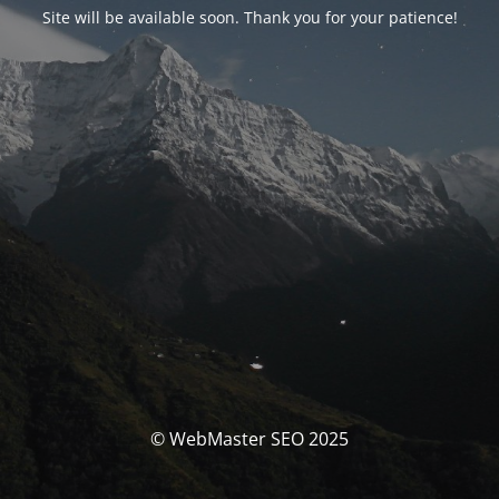
Site will be available soon. Thank you for your patience!
© WebMaster SEO 2025