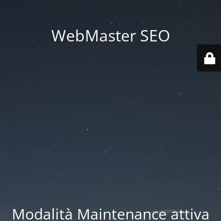
WebMaster SEO
Modalità Maintenance attiva