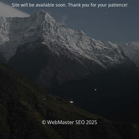
Site will be available soon. Thank you for your patience!
© WebMaster SEO 2025