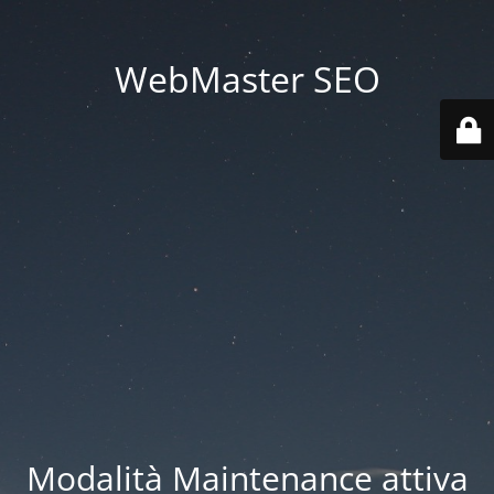
WebMaster SEO
Modalità Maintenance attiva