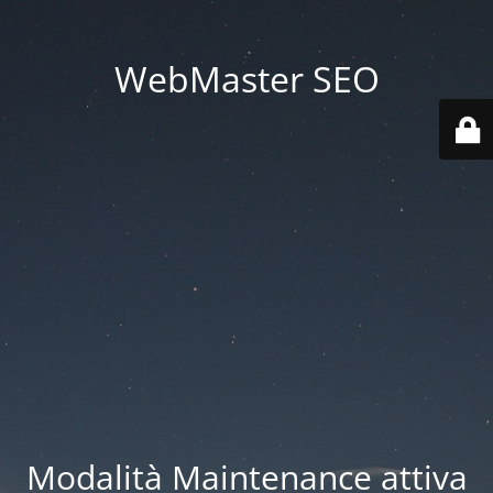
WebMaster SEO
Modalità Maintenance attiva