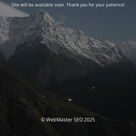
Site will be available soon. Thank you for your patience!
© WebMaster SEO 2025