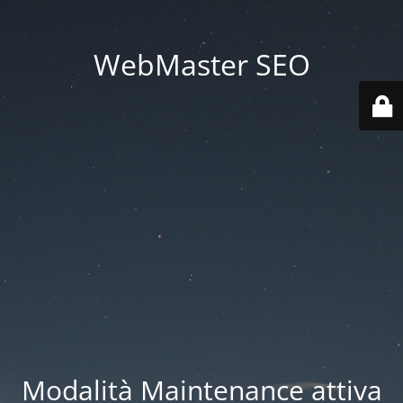
WebMaster SEO
Modalità Maintenance attiva