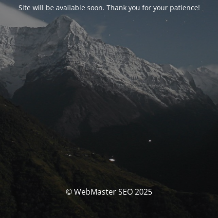
Site will be available soon. Thank you for your patience!
© WebMaster SEO 2025