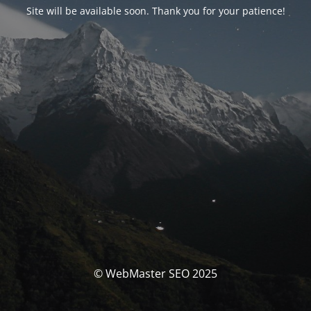
Site will be available soon. Thank you for your patience!
© WebMaster SEO 2025