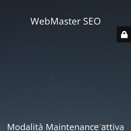
WebMaster SEO
Modalità Maintenance attiva