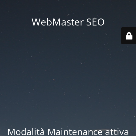
WebMaster SEO
Modalità Maintenance attiva