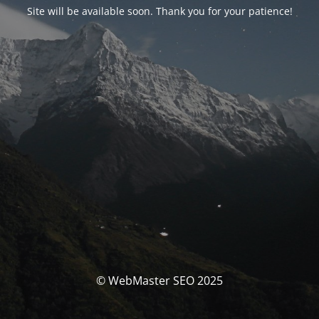
Site will be available soon. Thank you for your patience!
© WebMaster SEO 2025