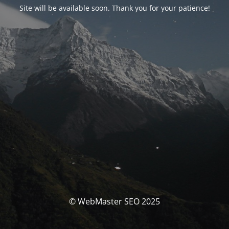
Site will be available soon. Thank you for your patience!
© WebMaster SEO 2025