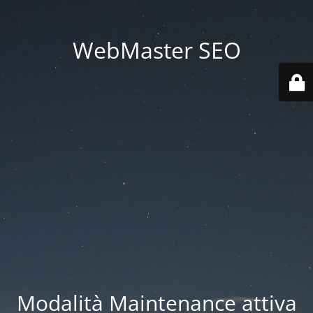
WebMaster SEO
Modalità Maintenance attiva