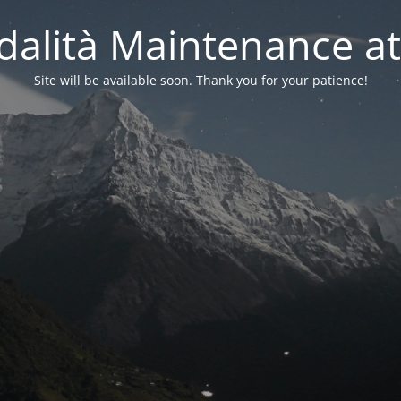
alità Maintenance at
Site will be available soon. Thank you for your patience!