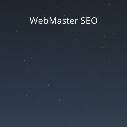
WebMaster SEO